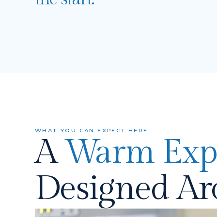
WHAT YOU CAN EXPECT HERE
A
Warm Exp
Designed A