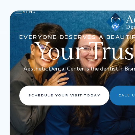
MENU
EVERYONE DESERVES A BEAUTIF
Your Tru
Aesthetic Dental Center is the dentist in Bi
SCHEDULE YOUR VISIT TODAY
CALL U