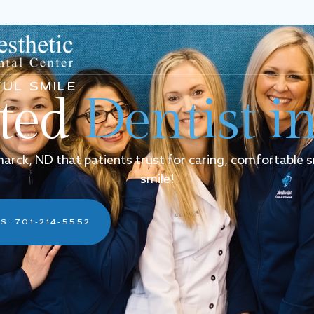
UL SMILE
sted
Dentist i
smarck, ND that patients trust for caring, comfortable 
smile!
S: 701-214-5552