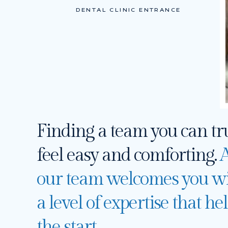
DENTAL CLINIC ENTRANCE
Finding a team you can tr
feel easy and comforting.
A
our team welcomes you wi
a level of expertise that h
the start.