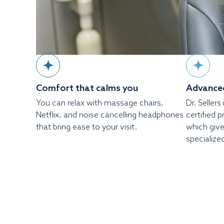
Comfort that calms you
Advanced
You can relax with massage chairs,
Dr. Seller
Netflix, and noise cancelling headphones
certified 
that bring ease to your visit.
which give
specialize