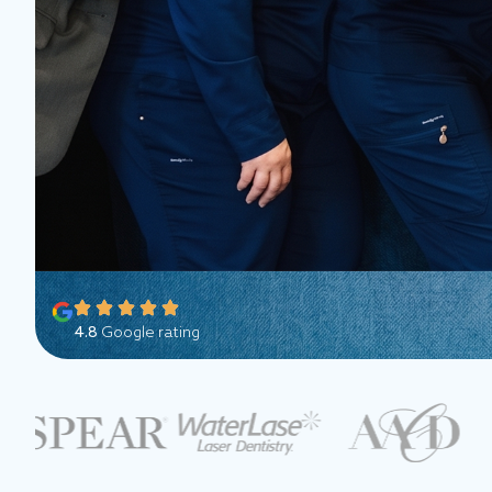
4.8
Google rating