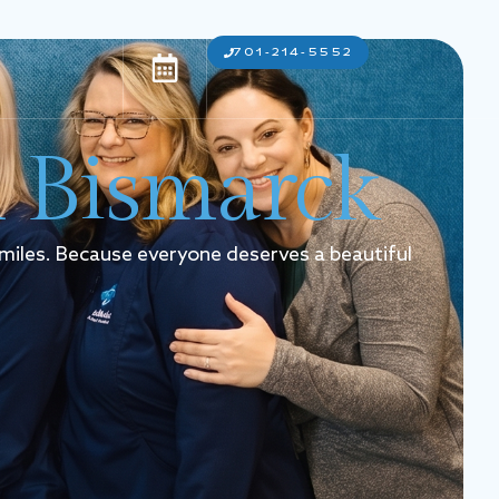
701-214-5552
n Bismarck
smiles. Because everyone deserves a beautiful