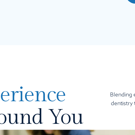
erience
Blending e
dentistry
round You