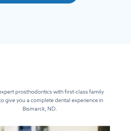
xpert prosthodontics with first-class family
 to give you a complete dental experience in
Bismarck, ND.