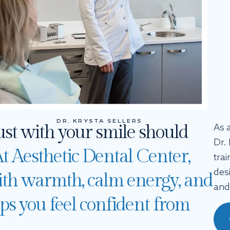
DR. KRYSTA SELLERS
ust with your smile should
As 
Dr.
t Aesthetic Dental Center,
trai
des
th warmth, calm energy, and
and
elps you feel confident from