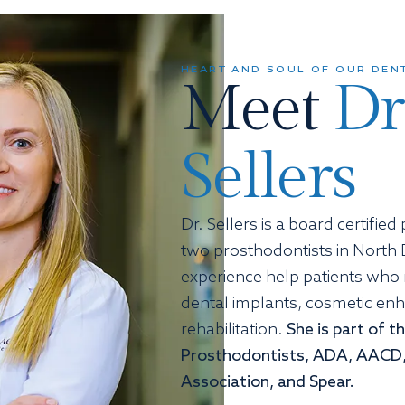
HEART AND SOUL OF OUR DENT
Meet
Dr
Sellers
Dr. Sellers is a board certifie
two prosthodontists in North 
experience help patients who
dental implants, cosmetic en
rehabilitation.
She is part of 
Prosthodontists, ADA, AACD,
Association, and Spear.