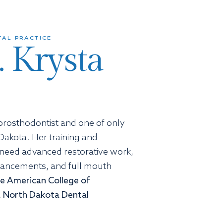
AL PRACTICE
. Krysta
d prosthodontist and one of only
Dakota. Her training and
 need advanced restorative work,
hancements, and full mouth
the American College of
 North Dakota Dental