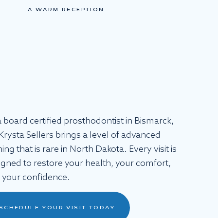
A WARM RECEPTION
a board certified prosthodontist in Bismarck,
 Krysta Sellers brings a level of advanced
ning that is rare in North Dakota. Every visit is
igned to restore your health, your comfort,
 your confidence.
SCHEDULE YOUR VISIT TODAY