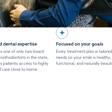
 dental expertise
Focused on your goals
s is one of only two board
Every treatment plan is tailore
prosthodontists in the state,
needs so your smile is healthy,
s patients access to highly
functional, and naturally beauti
d care close to home