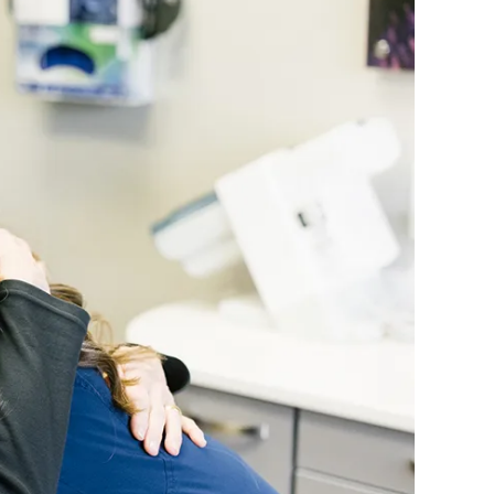
REQUEST YOUR APPOI