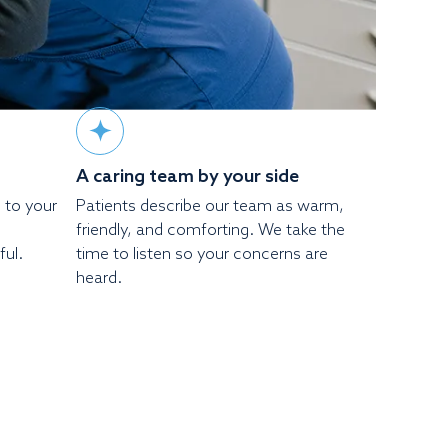
A caring team by your side
d to your
Patients describe our team as warm,
friendly, and comforting. We take the
ful.
time to listen so your concerns are
heard.