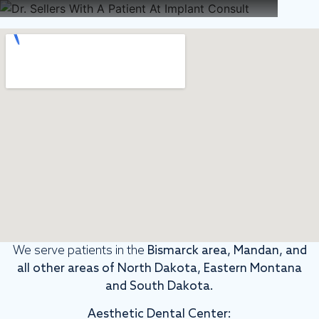
We serve patients in the
Bismarck area, Mandan, and
all other areas of North Dakota, Eastern Montana
and South Dakota.
Aesthetic Dental Center: