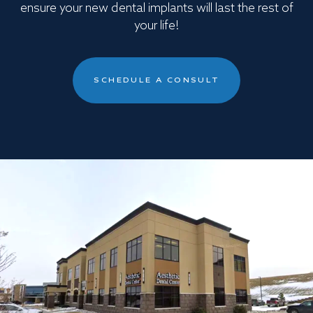
ensure your new dental implants will last the rest of
your life!
SCHEDULE A CONSULT