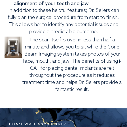
alignment of your teeth and jaw
In addition to these helpful features; Dr. Sellers can
fully plan the surgical procedure from start to finish.
This allows her to identify any potential issues and
provide a predictable outcome.
The scan itself is over in less than half a
minute and allows you to sit while the Cone
Beam Imaging system takes photos of your
face, mouth, and jaw. The benefits of using i-
CAT for placing dental implants are felt
throughout the procedure as it reduces
treatment time and helps Dr. Sellers provide a
fantastic result.
DON'T WAIT ANY LONGER