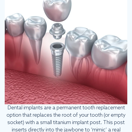
Dental implants are a permanent tooth replacement
option that replaces the root of your tooth (or empty
socket) with a small titanium implant post. This post
inserts directly into the jawbone to ‘mimic’ a real