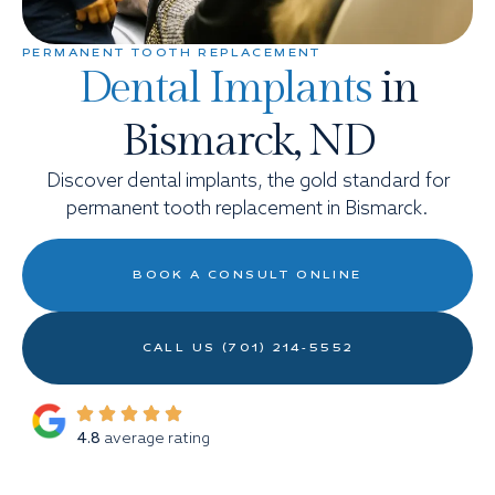
PERMANENT TOOTH REPLACEMENT
Dental Implants
in
Bismarck, ND
Discover dental implants, the gold standard for
permanent tooth replacement in Bismarck.
BOOK A CONSULT ONLINE
CALL US (701) 214-5552
4.8
average rating