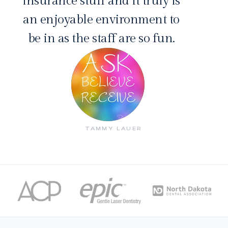
insurance stuff and it truly is
an enjoyable environment to
be in as the staff are so fun.
TAMMY LAUER