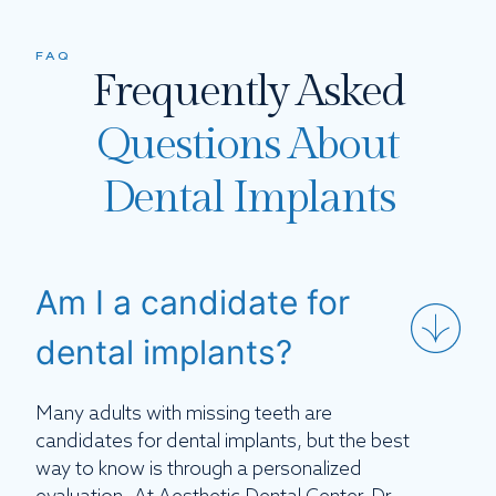
FAQ
Frequently Asked
Questions About
Dental Implants
Am I a candidate for
dental implants?
Many adults with missing teeth are
candidates for dental implants, but the best
way to know is through a personalized