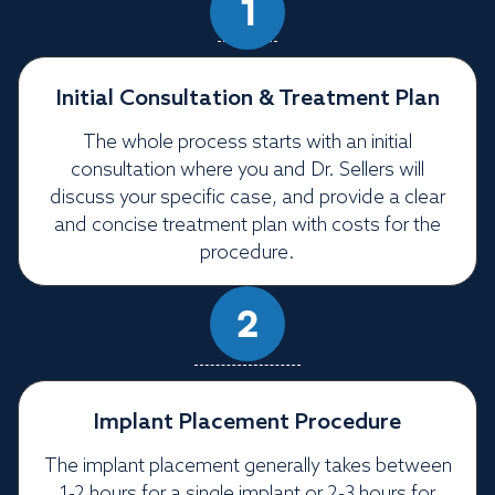
Initial Consultation & Treatment Plan
The whole process starts with an initial
consultation where you and Dr. Sellers will
discuss your specific case, and provide a clear
and concise treatment plan with costs for the
procedure.
Implant Placement Procedure
The implant placement generally takes between
1-2 hours for a single implant or 2-3 hours for