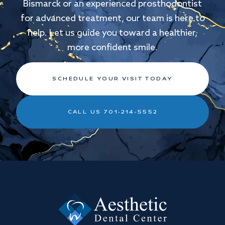
Bismarck or an experienced prosthodontist
for advanced treatment, our team is here to
help. Let us guide you toward a healthier,
more confident smile.
SCHEDULE YOUR VISIT TODAY
CALL US 701-214-5552