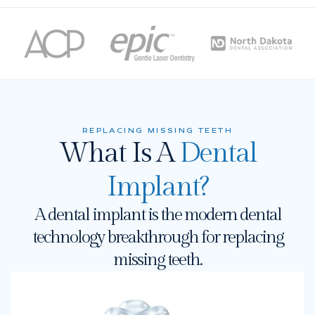
REPLACING MISSING TEETH
What Is A
Dental
Implant?
A dental implant is the modern dental
technology breakthrough for replacing
missing teeth.