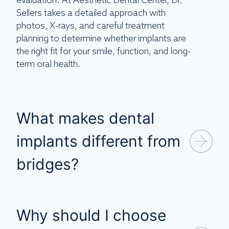
evaluation. At Aesthetic Dental Center, Dr.
Sellers takes a detailed approach with
photos, X-rays, and careful treatment
planning to determine whether implants are
the right fit for your smile, function, and long-
term oral health.
What makes dental
implants different from
bridges?
Why should I choose