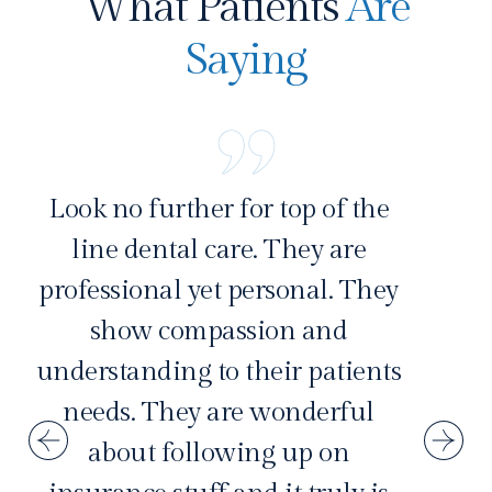
What Patients
Are
Saying
Look no further for top of the
line dental care. They are
professional yet personal. They
show compassion and
understanding to their patients
needs. They are wonderful
about following up on