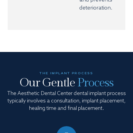
and prevents
deterioration.
THE IMPLANT PROCESS
Our Gentle
Process
The Aesthetic Dental Center dental implant process
typically involves a consultation, implant placement,
healing time and final placement.