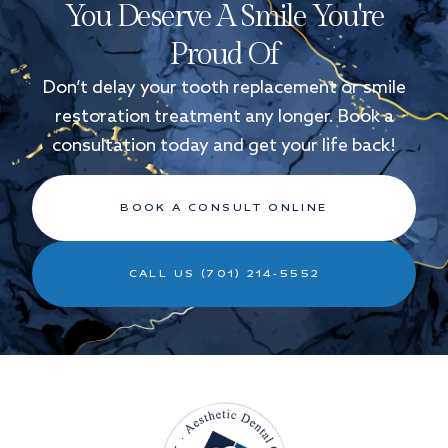
You Deserve A Smile You're
Proud Of
Don’t delay your tooth replacement or smile
restoration treatment any longer. Book a
consultation today and get your life back!
BOOK A CONSULT ONLINE
CALL US (701) 214-5552