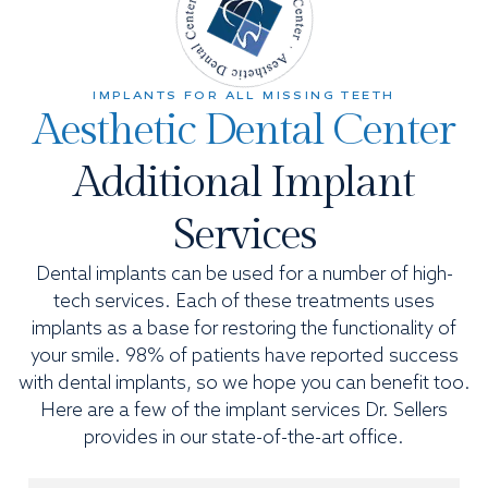
IMPLANTS FOR ALL MISSING TEETH
Aesthetic Dental Center
Additional Implant
Services
Dental implants can be used for a number of high-
tech services. Each of these treatments uses
implants as a base for restoring the functionality of
your smile. 98% of patients have reported success
with dental implants, so we hope you can benefit too.
Here are a few of the implant services Dr. Sellers
provides in our state-of-the-art office.