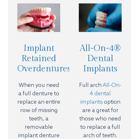
Implant
All-On-4®
Retained
Dental
Overdentures
Implants
When you need
Full arch
All-On-
a full denture to
4 dental
replace an entire
implants
option
row of missing
are a great for
teeth, a
those who need
removable
to replace a full
implant denture
arch of teeth.