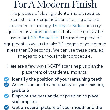
For A Modern Finish
The process of placing a dental implant requires
dentists to undergo additional training and use
advanced technology.
Dr. Krysta Sellers
not only
qualified as a
prosthodontist
but also employs the
use of an
i-CAT® machine.
This modern piece of
equipment allows us to take 3D images of your mouth
in less than 30 seconds. We can use these detailed
images to plan your implant procedure.
Here are a few ways i-CAT® scans help us plan the
placement of your dental implants:
Identify the position of your remaining teeth
Assess the health and quality of your existing
jawbone
Pinpoint the best angle or position to place
your implant
Get an overall picture of your mouth and the