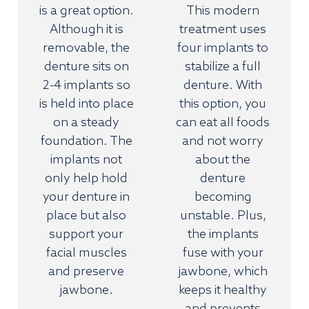
is a great option.
This modern
Although it is
treatment uses
removable, the
four implants to
denture sits on
stabilize a full
2-4 implants so
denture. With
is held into place
this option, you
on a steady
can eat all foods
foundation. The
and not worry
implants not
about the
only help hold
denture
your denture in
becoming
place but also
unstable. Plus,
support your
the implants
facial muscles
fuse with your
and preserve
jawbone, which
jawbone.
keeps it healthy