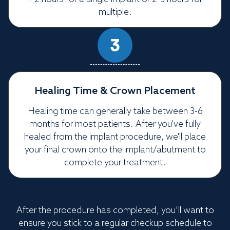
multiple.
Healing Time & Crown Placement
Healing time can generally take between 3-6
months for most patients. After you've fully
healed from the implant procedure, we'll place
your final crown onto the implant/abutment to
complete your treatment.
After the procedure has completed, you’ll want to
ensure you stick to a regular checkup schedule to