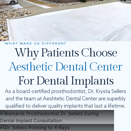
WHAT MAKE US DIFFERENT
Why Patients Choose
Aesthetic Dental Center
For Dental Implants
As a board-certified prosthodontist, Dr. Krysta Sellers
and the team at Aeshtetic Dental Center are superbly
Experts In The Field
qualified to deliver quality implants that last a lifetime.
Modern Technology
Focused On You