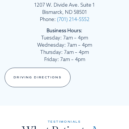
1207 W. Divide Ave. Suite 1
Bismarck, ND 58501
Phone:
(701) 214-5552
Business Hours:
Tuesday: 7am – 4pm
Wednesday: 7am – 4pm
Thursday: 7am – 4pm
Friday: 7am – 4pm
DRIVING DIRECTIONS
TESTIMONIALS