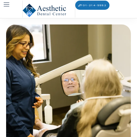
701-214-5552