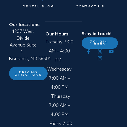
DENTAL BLOG
CONTACT US
Our locations
1207 West
Stay in touch!
Our Hours
Divide
Tuesday 7:00
701-214-
5552
Avenue Suite
AM – 4:00
1
Bismarck, ND 58501
PM
Wednesday
DRIVING
DIRECTIONS
7:00 AM –
4:00 PM
Thursday
7:00 AM –
4:00 PM
Friday 7:00