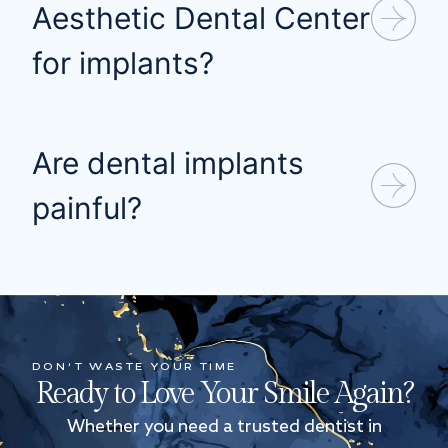
Aesthetic Dental Center
for implants?
Are dental implants
painful?
DON’T WASTE YOUR TIME
Ready to Love Your Smile Again?
Whether you need a trusted dentist in