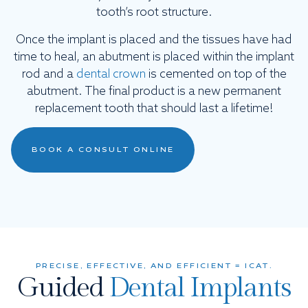
tooth’s root structure.
Once the implant is placed and the tissues have had
time to heal, an abutment is placed within the implant
rod and a
dental crown
is cemented on top of the
abutment. The final product is a new permanent
replacement tooth that should last a lifetime!
BOOK A CONSULT ONLINE
PRECISE, EFFECTIVE, AND EFFICIENT = ICAT.
Guided
Dental Implants